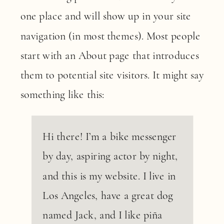
one place and will show up in your site
navigation (in most themes). Most people
start with an About page that introduces
them to potential site visitors. It might say
something like this:
Hi there! I’m a bike messenger
by day, aspiring actor by night,
and this is my website. I live in
Los Angeles, have a great dog
named Jack, and I like piña