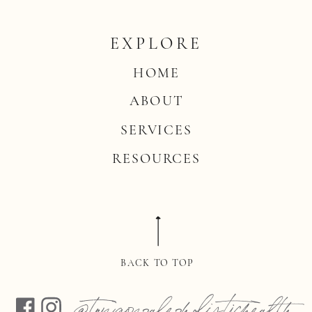
EXPLORE
HOME
ABOUT
SERVICES
RESOURCES
BACK TO TOP
@tonigonzalezholistichealth