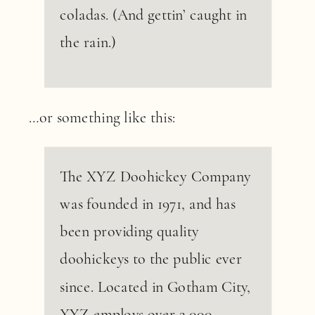
coladas. (And gettin’ caught in
the rain.)
…or something like this:
The XYZ Doohickey Company
was founded in 1971, and has
been providing quality
doohickeys to the public ever
since. Located in Gotham City,
XYZ employs over 2,000