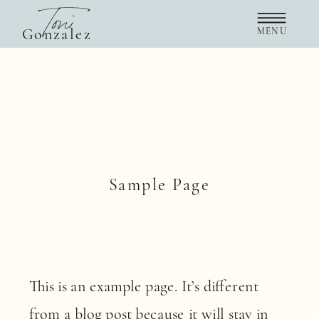
Toni
Gonzalez
MENU
Sample Page
This is an example page. It’s different
from a blog post because it will stay in