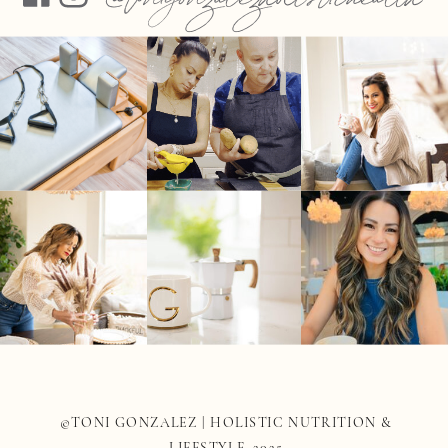
©TONI GONZALEZ | HOLISTIC NUTRITION &
LIFESTYLE 2025