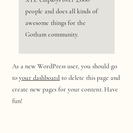
people and does all kinds of
awesome things for the
Gotham community.
As a new WordPress user, you should go
to
your dashboard
to delete this page and
create new pages for your content. Have
fun!