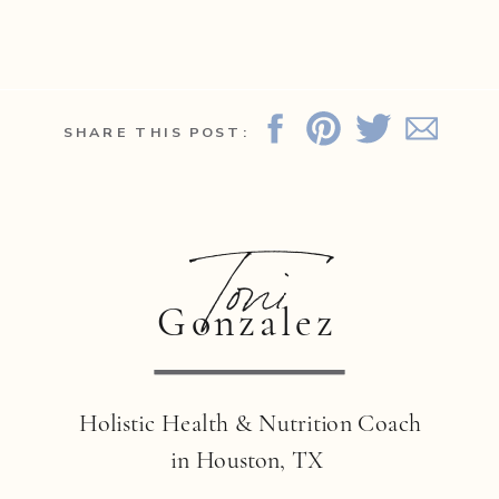
SHARE THIS POST:
Toni
Gonzalez
Holistic Health & Nutrition Coach
in Houston, TX