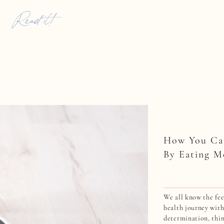
ount for these […]
Read it!
How You Ca
By Eating M
We all know the fee
health journey wit
determination, thin