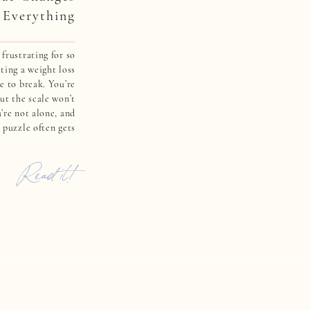
Everything
frustrating for so
ing a weight loss
e to break. You’re
ut the scale won’t
’re not alone, and
e puzzle often gets
 sugar regulation.
don’t tell you […]
Read it!