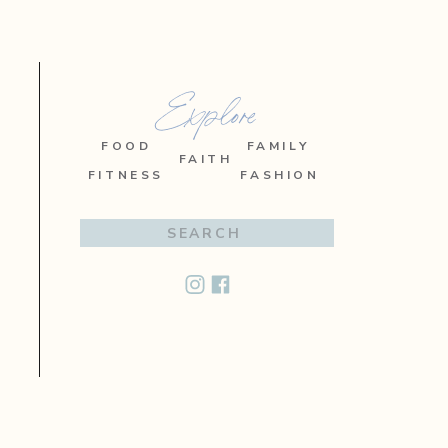
Explore
FOOD
FAMILY
FAITH
FITNESS
FASHION
Search
for: