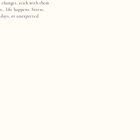
 changes, stick with them
n… life happens. Stress,
idays, or unexpected
u off track. Suddenly, all
s like it’s slipping away.