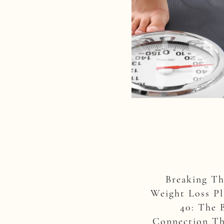
Breaking T
Weight Loss Pl
40: The 
Connection Th