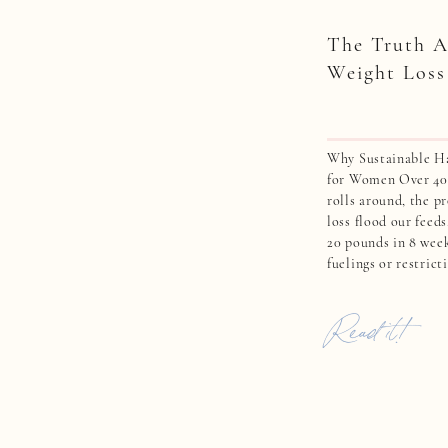
The Truth A
Weight Loss
Why Sustainable Ha
for Women Over 40 
rolls around, the p
loss flood our feeds
20 pounds in 8 wee
fuelings or restrict
weight quickly. For
quick fixes can feel
Read it!