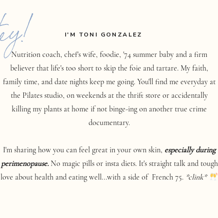
ey!
I'M TONI GONZALEZ
Nutrition coach, chef's wife, foodie, '74 summer baby and a firm
believer that life's too short to skip the foie and tartare. My faith,
family time, and date nights keep me going. You'll find me everyday at
the Pilates studio, on weekends at the thrift store or accidentally
killing my plants at home if not binge-ing on another true crime
documentary.
I'm sharing how you can feel great in your own skin,
especially during
perimenopause.
No magic pills or insta diets. It's straight talk and tough
love about health and eating well...with a side of French 75.
*clink*