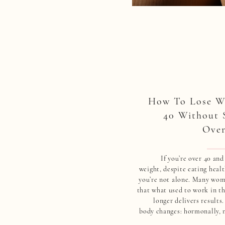
How To Lose We
40 Without 
Over
If you’re over 40 and
weight, despite eating healt
you’re not alone. Many wom
that what used to work in th
longer delivers results
body changes: hormonally, 
physically. And tradi