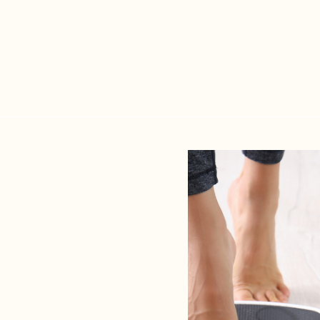
methods fail to acc