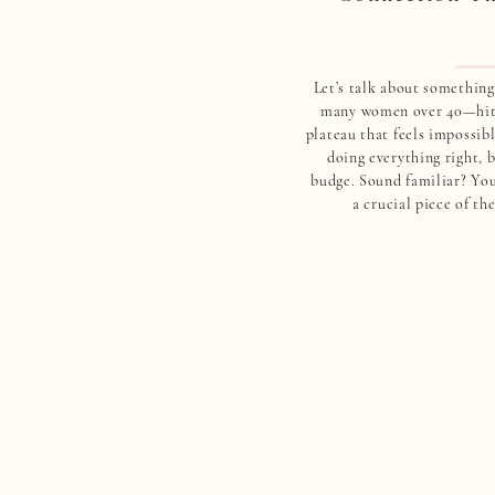
Let’s talk about something 
many women over 40—hitt
plateau that feels impossibl
doing everything right, b
budge. Sound familiar? You
a crucial piece of th
overlooked: your blood
Here’s what most people 