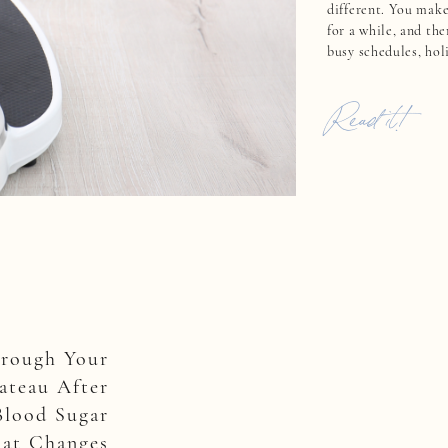
different. You make
for a while, and the
busy schedules, hol
challenges knock yo
that motivation feel
Read it!
Here’s […]
hrough Your
ateau After
Blood Sugar
at Changes