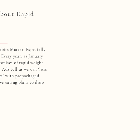
bout Rapid
bits Matter, Especially
Every year, as January
romises of rapid weight
. Ads tell us we can “lose
ks” with prepackaged
ive eating plans to drop
 women over 40, these
 […]