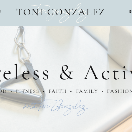
toni gonzalez
TONI GONZALEZ
S
eless & Acti
OD • FITNESS • FAITH • FAMILY • FASHIO
with Toni Gonzalez