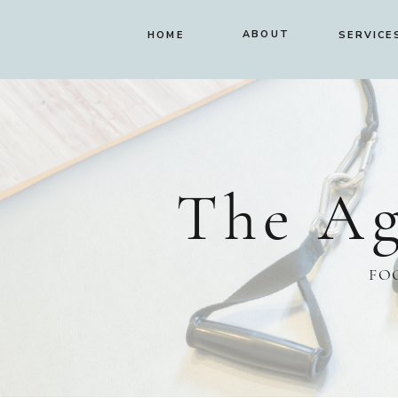
ABOUT
HOME
SERVICE
The Ag
FO