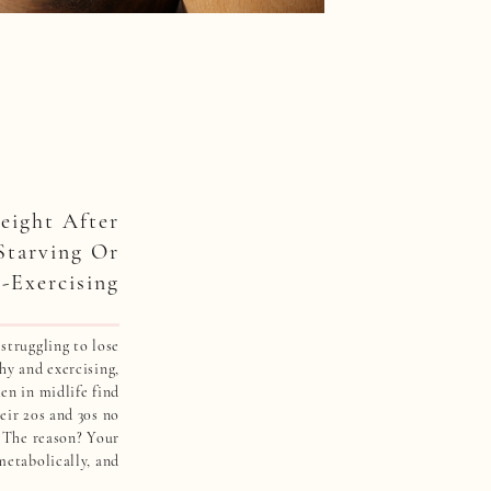
ight After
Starving Or
-Exercising
 struggling to lose
hy and exercising,
en in midlife find
eir 20s and 30s no
. The reason? Your
metabolically, and
tional weight loss