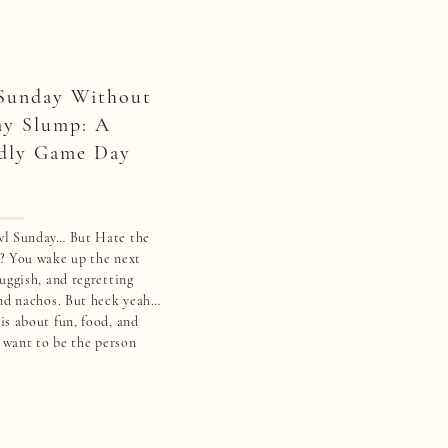
Sunday Without
ay Slump: A
dly Game Day
wl Sunday… But Hate the
? You wake up the next
uggish, and regretting
and nachos. But heck yeah…
s about fun, food, and
 want to be the person
and a sad salad while