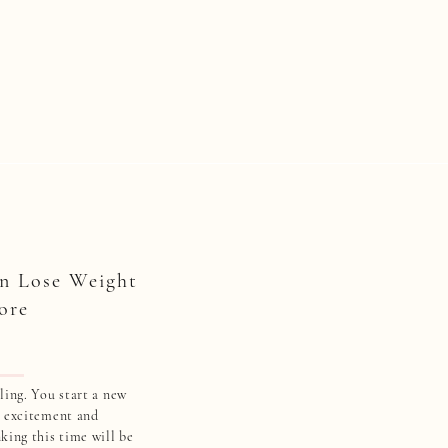
n Lose Weight
ore
ling. You start a new
h excitement and
king this time will be