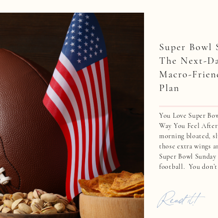
Super Bowl 
The Next-D
Macro-Frien
Plan
You Love Super Bo
Way You Feel After
morning bloated, sl
those extra wings 
Super Bowl Sunday i
football. You don’t
eating dry chicken 
everyone else […]
Read it!