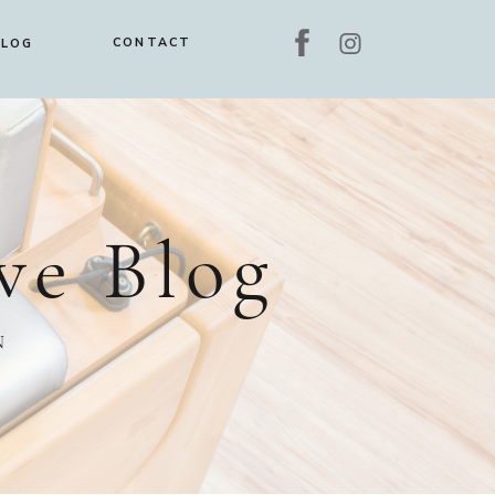
CONTACT
BLOG
ve Blog
N